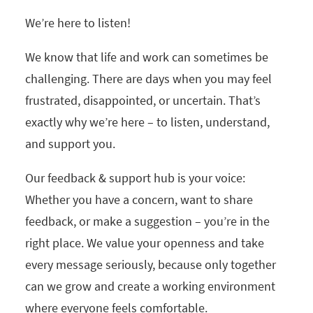
We’re here to listen!
We know that life and work can sometimes be
challenging. There are days when you may feel
frustrated, disappointed, or uncertain. That’s
exactly why we’re here – to listen, understand,
and support you.
Our feedback & support hub is your voice:
Whether you have a concern, want to share
feedback, or make a suggestion – you’re in the
right place. We value your openness and take
every message seriously, because only together
can we grow and create a working environment
where everyone feels comfortable.