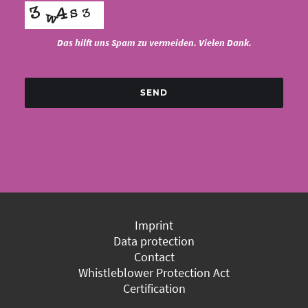
Das hilft uns Spam zu vermeiden. Vielen Dank.
SEND
Imprint
Data protection
Contact
Whistleblower Protection Act
Certification