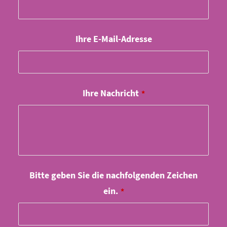
Ihre E-Mail-Adresse
Ihre Nachricht
*
Company
Bitte geben Sie die nachfolgenden Zeichen
Name
ein.
*
*