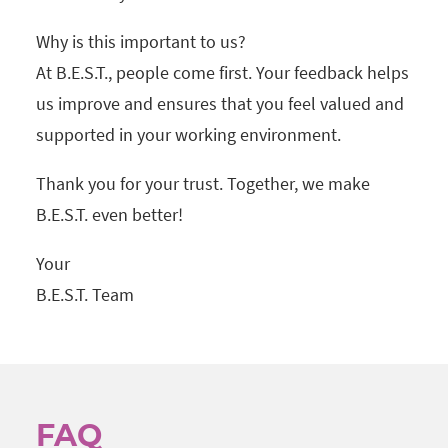
Why is this important to us?
At B.E.S.T., people come first. Your feedback helps
us improve and ensures that you feel valued and
supported in your working environment.
Thank you for your trust. Together, we make
B.E.S.T. even better!
Your
B.E.S.T. Team
FAQ