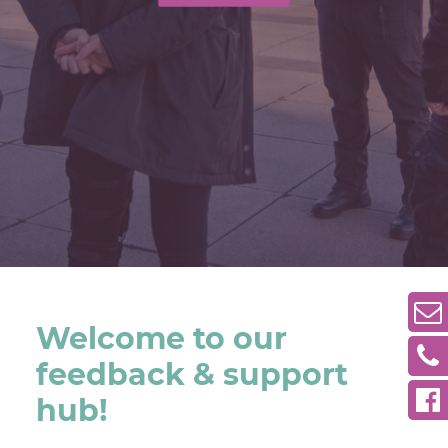
Welcome to our
feedback & support
hub!