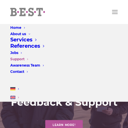
Home
About us
Services
References
Jobs
Support
Awareness Team
Contact
Feedback & Support
LEARN MORE!