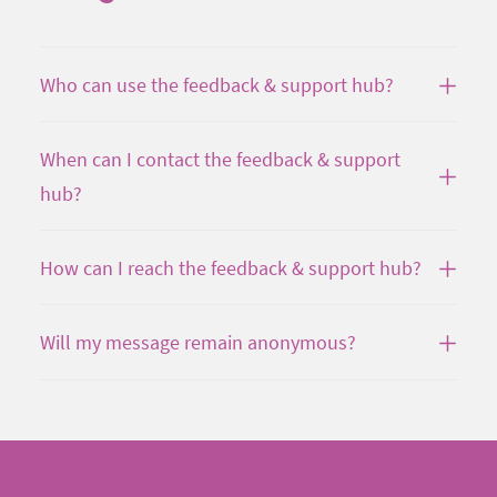
Who can use the feedback & support hub?
When can I contact the feedback & support
hub?
How can I reach the feedback & support hub?
Will my message remain anonymous?