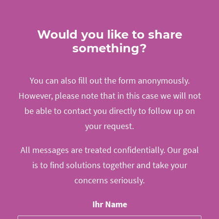
Would you like to share
something?
You can also fill out the form anonymously.
However, please note that in this case we will not
be able to contact you directly to follow up on
your request.
All messages are treated confidentially. Our goal
is to find solutions together and take your
concerns seriously.
Ihr Name