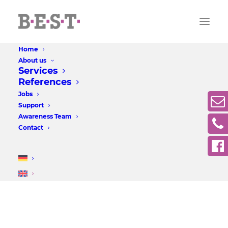
Home
About us
Services
References
Jobs
Support
Awareness Team
Contact
Forum at the castle park