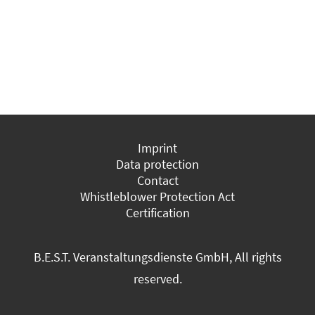
Imprint
Data protection
Contact
Whistleblower Protection Act
Certification
B.E.S.T. Veranstaltungsdienste GmbH, All rights
reserved.